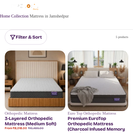
Home
Collection
Mattress in Jamshedpur
Filter & Sort
5 products
Orthopedic Mattress
Euro Top Orthopedic Mattress
Save
23%
Save
18%
3-Layered Orthopedic
Premium EuroTop
Mattress (Medium Soft)
Orthopedic Mattress
Sale
Regular
From ₹8,018.00
₹10,485.00
(Charcoal Infused Memory
price
price