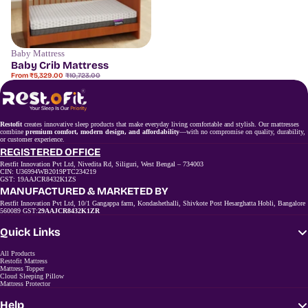
Baby Mattress
Save
50%
Baby Crib Mattress
Sale
Regular
From ₹5,329.00
₹10,723.00
price
price
Restofit
creates innovative sleep products that make everyday living comfortable and stylish. Our mattresses
combine
premium comfort, modern design, and affordability
—with no compromise on quality, durability,
or customer experience.
REGISTERED OFFICE
Restfit Innovation Pvt Ltd, Nivedita Rd, Siliguri, West Bengal – 734003
CIN: U36994WB2019PTC234219
GST: 19AAJCR8432K1ZS
MANUFACTURED & MARKETED BY
Restfit Innovation Pvt Ltd, 10/1 Gangappa farm, Kondashethalli, Shivkote Post Hesarghatta Hobli, Bangalore
560089 GST:
29AAJCR8432K1ZR
Quick Links
All Products
Restofit Mattress
Mattress Topper
Cloud Sleeping Pillow
Mattress Protector
Help