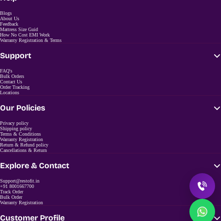
Blogs
About Us
Feedback
Mattress Size Guid
How No Cost EMI Work
Warranty Registration & Terms
Support
FAQ's
Bulk Orders
Contact Us
Order Tracking
Locations
Our Policies
Privacy policy
Shipping policy
Terms & Conditions
Warranty Registration
Return & Refund policy
Cancellations & Return
Explore & Contact
Support@restofit.in
+91 8001667700
Track Order
Bulk Order
Warranty Registration
Customer Profile