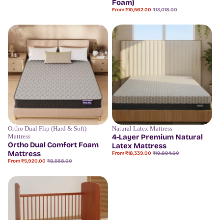
Foam)
Sale
Regular
From ₹10,562.00
₹13,018.00
price
price
Ortho Dual Flip (Hard & Soft)
Natural Latex Mattress
Save
31%
Save
7%
Mattress
4-Layer Premium Natural
Ortho Dual Comfort Foam
Latex Mattress
Mattress
Sale
Regular
From ₹18,339.00
₹19,894.00
price
price
Sale
Regular
From ₹5,920.00
₹8,588.00
price
price